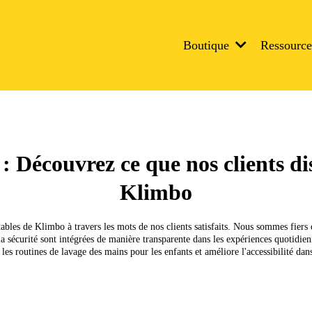
Boutique
Ressourc
 : Découvrez ce que nos clients d
Klimbo
bles de Klimbo à travers les mots de nos clients satisfaits. Nous sommes fiers 
et la sécurité sont intégrées de manière transparente dans les expériences quotidi
es routines de lavage des mains pour les enfants et améliore l'accessibilité dans