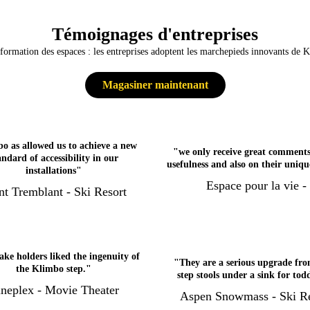
Témoignages d'entreprises
formation des espaces : les entreprises adoptent les marchepieds innovants de 
Magasiner maintenant
o as allowed us to achieve a new
"we only receive great comments
andard of accessibility in our
usefulness and also on their uniqu
installations"
Espace pour la vie -
t Tremblant - Ski Resort
ake holders liked the ingenuity of
"They are a serious upgrade fro
the Klimbo step."
step stools under a sink for tod
neplex - Movie Theater
Aspen Snowmass - Ski Re