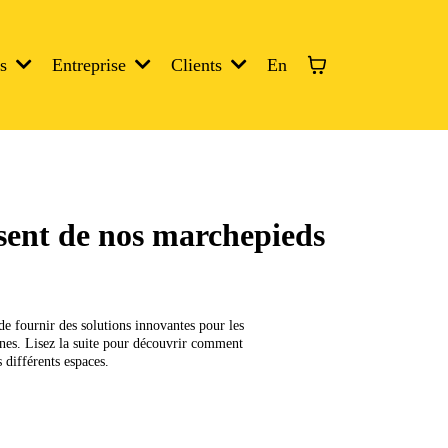
En
es
Entreprise
Clients
isent de nos marchepieds
de fournir des solutions innovantes pour les
ennes. Lisez la suite pour découvrir comment
 différents espaces.