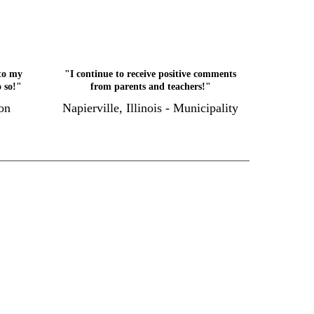
to my
"I continue to receive positive comments
o so!"
from parents and teachers!"
on
Napierville, Illinois - Municipality