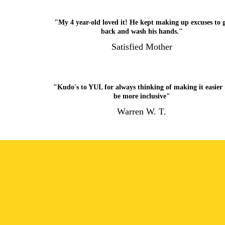
"My 4 year-old loved it! He kept making up excuses to 
back and wash his hands."
Satisfied Mother
"Kudo's to YUL for always thinking of making it easier
be more inclusive"
Warren W. T.