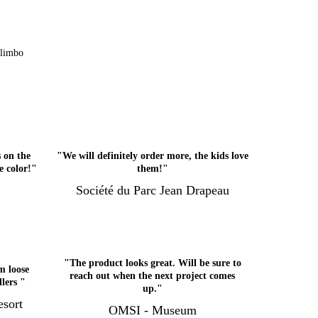
Klimbo
 on the
"We will definitely order more, the kids love
e color!"
them!"
Société du Parc Jean Drapeau
"The product looks great. Will be sure to
m loose
reach out when the next project comes
dlers "
up."
sort
OMSI - Museum