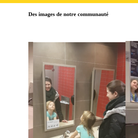
Des images de notre communauté