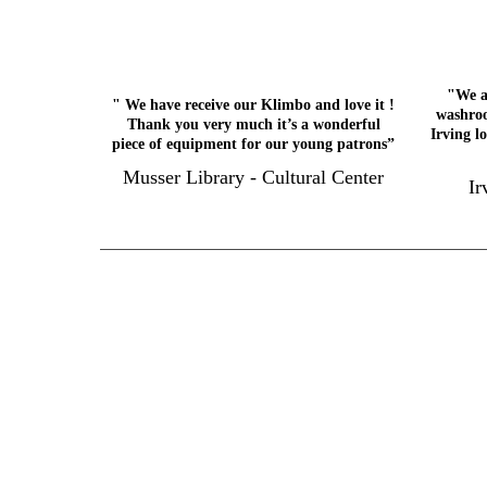
"We a
" We have receive our Klimbo and love it !
washroo
Thank you very much it’s a wonderful
Irving l
piece of equipment for our young patrons”
Musser Library - Cultural Center
Ir