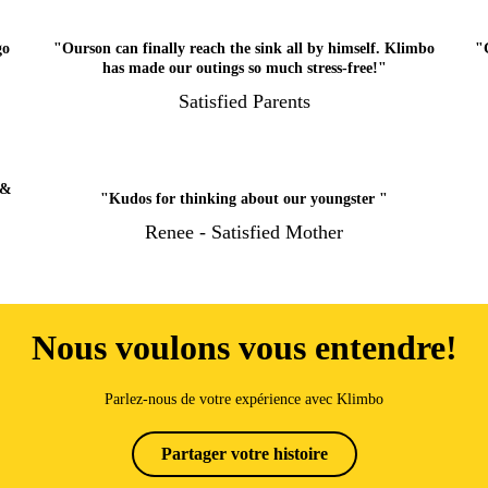
go
"Ourson can finally reach the sink all by himself. Klimbo
"
has made our outings so much stress-free!"
Satisfied Parents
 &
"Kudos for thinking about our youngster "
Renee - Satisfied Mother
Nous voulons vous entendre!
Parlez-nous de votre expérience avec Klimbo
Partager votre histoire