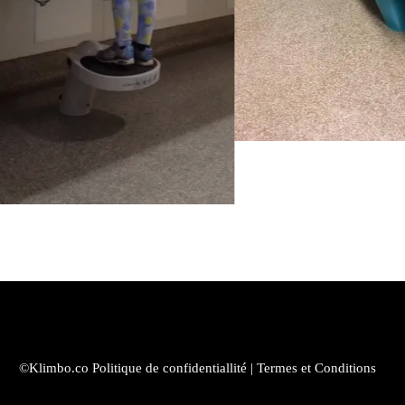
©Klimbo.co
Politique de confidentiallité
|
Termes et Conditions