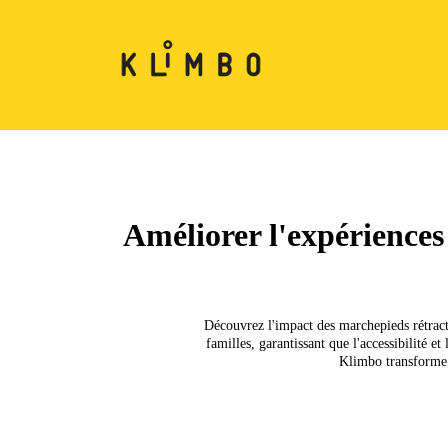
Améliorer l'expériences
Découvrez l'impact des marchepieds rétracta
familles, garantissant que l'accessibilité 
Klimbo transforme l