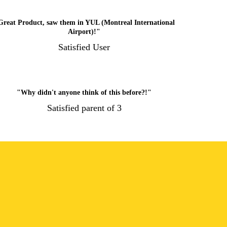
Great Product, saw them in YUL (Montreal International
Airport)!"
Satisfied User
"Why didn't anyone think of this before?!"
Satisfied parent of 3