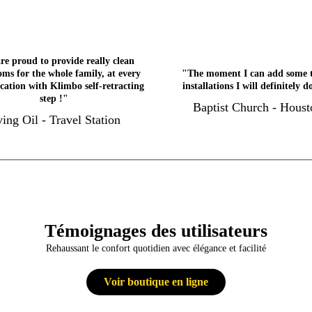
re proud to provide really clean
ms for the whole family, at every
"The moment I can add some 
ocation with Klimbo self-retracting
installations I will definitely d
step !"
Baptist Church - Houst
ving Oil - Travel Station
Témoignages des utilisateurs
Rehaussant le confort quotidien avec élégance et facilité
Voir boutique en ligne