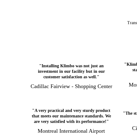
Trans
"Klimb
"Installing Klimbo was not just an
st
investment in our facility but in our
customer satisfaction as well."
Mon
Cadillac Fairview - Shopping Center
"A very practical and very sturdy product
"The st
that meets our maintenance standards. We
are very satisfied with its performance!"
Ci
Montreal International Airport