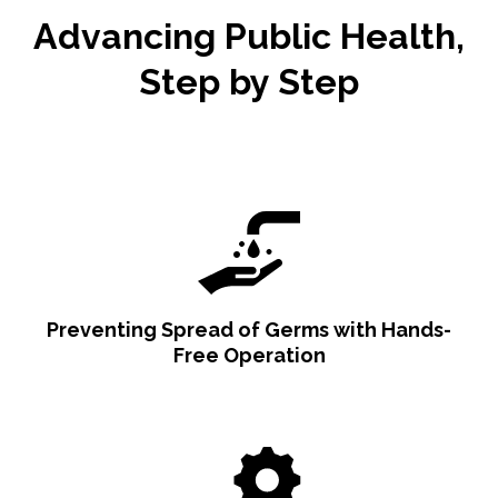
Advancing Public Health,
Step by Step
Preventing Spread of Germs with Hands-
Free Operation