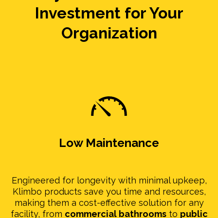
Investment for Your
Organization
Low Maintenance
Engineered for longevity with minimal upkeep,
Klimbo products save you time and resources,
making them a cost-effective solution for any
facility, from
commercial bathrooms
to
public