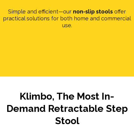
Simple and efficient—our
non-slip stools
offer
practical solutions for both home and commercial
use.
Klimbo, The Most In-
Demand Retractable Step
Stool