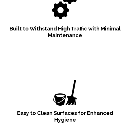
Built to Withstand High Traffic with Minimal
Maintenance
Easy to Clean Surfaces for Enhanced
Hygiene