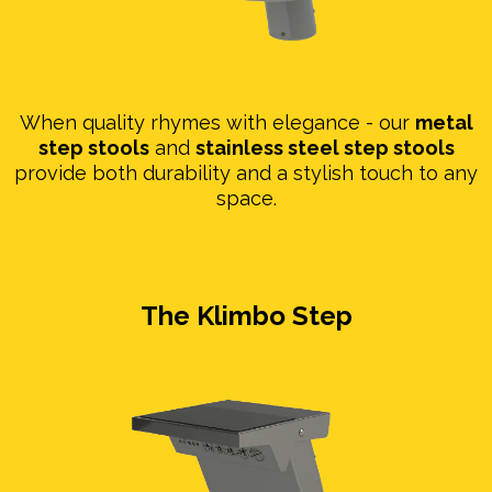
When quality rhymes with elegance - our
metal
step stools
and
stainless steel step stools
provide both durability and a stylish touch to any
space.
The Klimbo Step