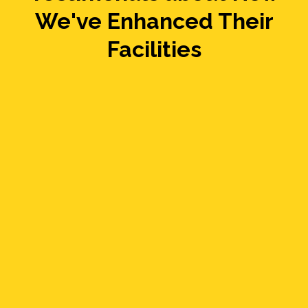
We've Enhanced Their
Facilities