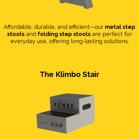
Affordable, durable, and efficient—our
metal step
stools
and
folding step stools
are perfect for
everyday use, offering long-lasting solutions.
The Klimbo Stair