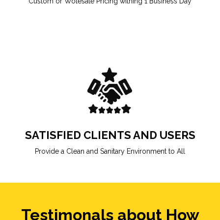
Custom or Wolesale Pricing withing 1 Business Day
SATISFIED CLIENTS AND USERS
Provide a Clean and Sanitary Environment to All
Testimonals about How