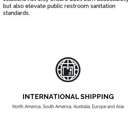
but also elevate public restroom sanitation
standards.
INTERNATIONAL SHIPPING
North America, South America, Australia, Europe and Asia