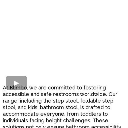
At Klimbo, we are committed to fostering
accessible and safe restrooms worldwide. Our
range, including the step stool, foldable step
stool, and kids' bathroom stool, is crafted to
accommodate everyone, from toddlers to
individuals facing height challenges. These
solutions not only ensure bathroom accessibility