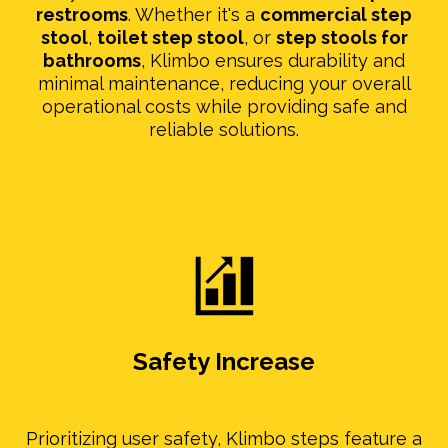
restrooms
. Whether it's a
commercial step
stool
,
toilet step stool
, or
step stools for
bathrooms
, Klimbo ensures durability and
minimal maintenance, reducing your overall
operational costs while providing safe and
reliable solutions.
Safety Increase
Prioritizing user safety, Klimbo steps feature a