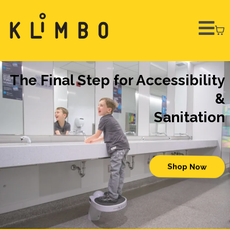
The Final Step for Accessibility
&
Sanitation
Shop Now