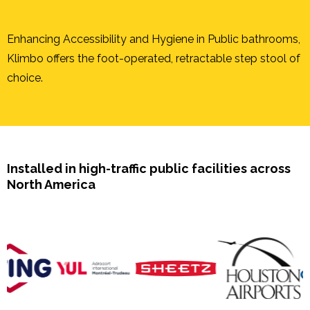
Enhancing Accessibility and Hygiene in Public bathrooms,
Klimbo offers the foot-operated, retractable step stool of
choice.
Installed in high-traffic public facilities across
North America