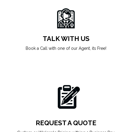
TALK WITH US
Book a Call with one of our Agent, its Free!
REQUEST A QUOTE