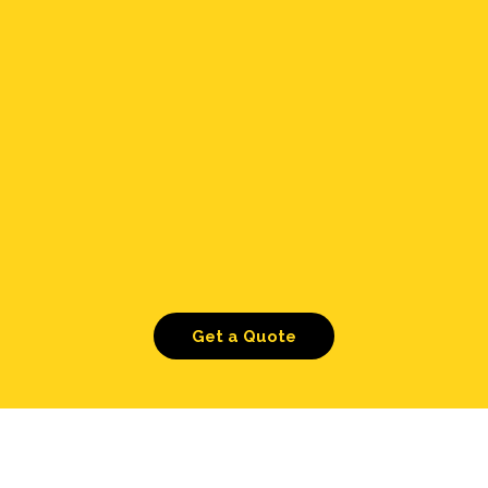
Get a Quote