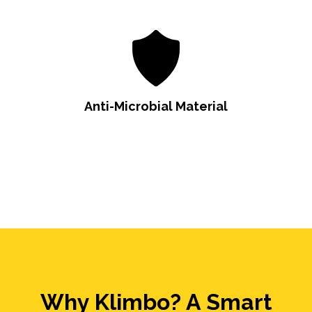
Anti-Microbial Material
Why Klimbo? A Smart