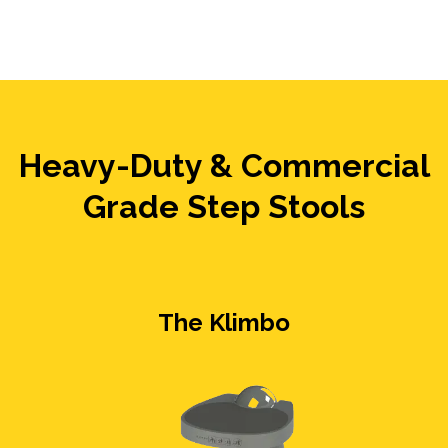
Heavy-Duty & Commercial
Grade Step Stools
The Klimbo