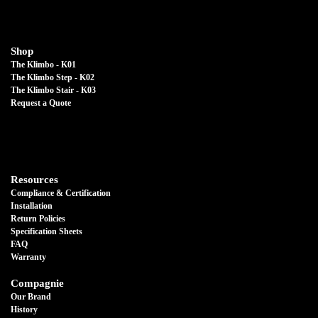
Shop
The Klimbo - K01
The Klimbo Step - K02
The Klimbo Stair - K03
Request a Quote
Resources
Compliance & Certification
Installation
Return Policies
Specification Sheets
FAQ
Warranty
Compagnie
Our Brand
History