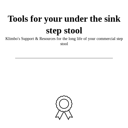
Tools for your under the sink
step stool
Klimbo's Support & Resources for the long life of your commercial step
stool