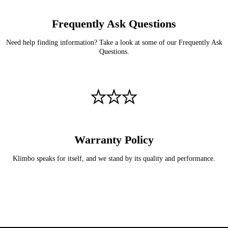
Frequently Ask Questions
Need help finding information? Take a look at some of our Frequently Ask
Questions.
Warranty Policy
Klimbo speaks for itself, and we stand by its quality and performance.