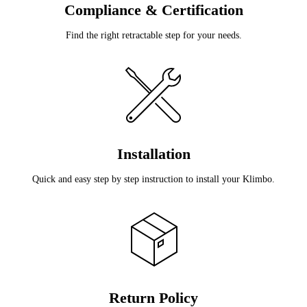
Compliance & Certification
Find the right retractable step for your needs.
Installation
Quick and easy step by step instruction to install your Klimbo.
Return Policy