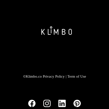
©Klimbo.co
Privacy Policy
|
Term of Use