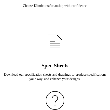
Choose Klimbo craftmanship with confidence.
Spec Sheets
Download our specification sheets and drawings to produce specifications
your way. and enhance your designs.