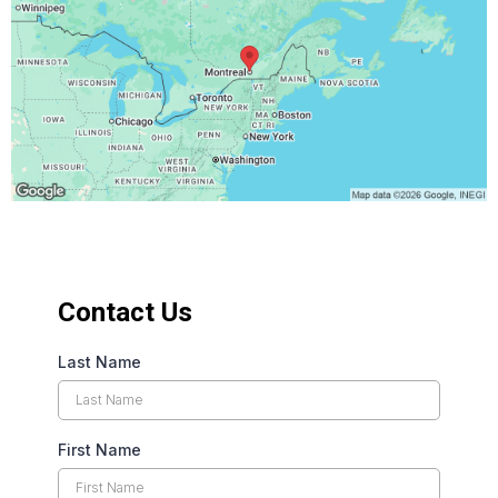
Contact Us
Last Name
First Name