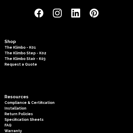
Shop
The Klimbo - K01
The Klimbo Step - K02
The Klimbo Stair - K03
Request a Quote
Resources
Compliance & Certification
Installation
Return Policies
Specification Sheets
FAQ
Warranty