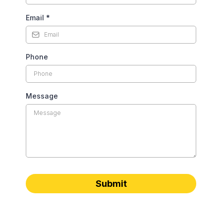
Email
*
Phone
Message
Submit