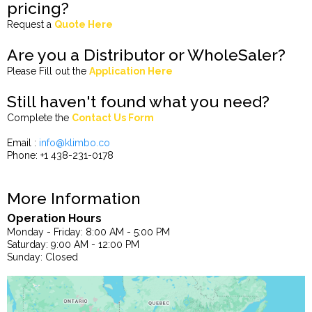
pricing?
Request a
Quote Here
Are you a Distributor or WholeSaler?
Please Fill out the
Application Here
Still haven't found what you need?
Complete the
Contact Us Form
Email :
info@klimbo.co
Phone: +1 438-231-0178
More Information
Operation Hours
Monday - Friday: 8:00 AM - 5:00 PM
Saturday: 9:00 AM - 12:00 PM
Sunday: Closed