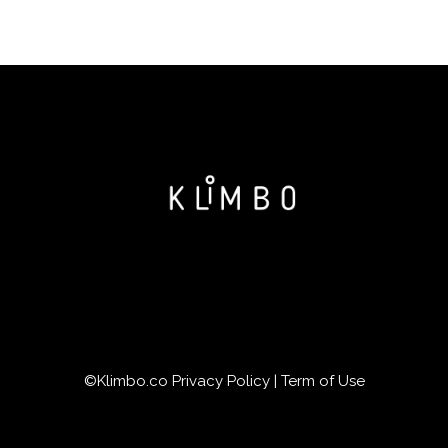
©Klimbo.co
Privacy Policy
|
Term of Use