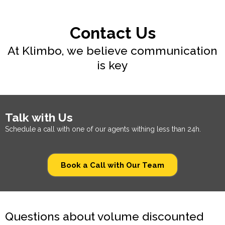
Contact Us
At Klimbo, we believe communication
is key
Talk with Us
Schedule a call with one of our agents withing less than 24h.
Book a Call with Our Team
Questions about volume discounted