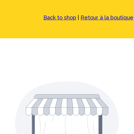
Back to shop
|
Retour à la boutique